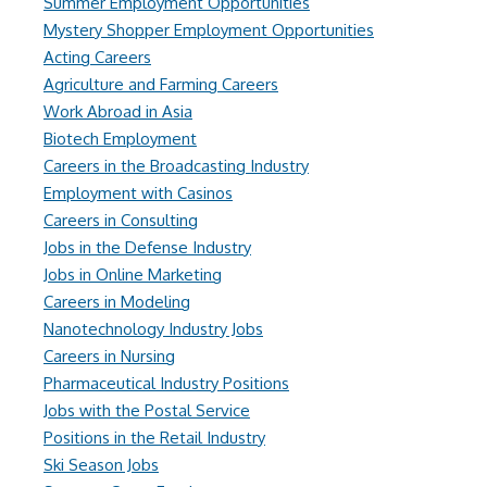
Summer Employment Opportunities
Mystery Shopper Employment Opportunities
Acting Careers
Agriculture and Farming Careers
Work Abroad in Asia
Biotech Employment
Careers in the Broadcasting Industry
Employment with Casinos
Careers in Consulting
Jobs in the Defense Industry
Jobs in Online Marketing
Careers in Modeling
Nanotechnology Industry Jobs
Careers in Nursing
Pharmaceutical Industry Positions
Jobs with the Postal Service
Positions in the Retail Industry
Ski Season Jobs