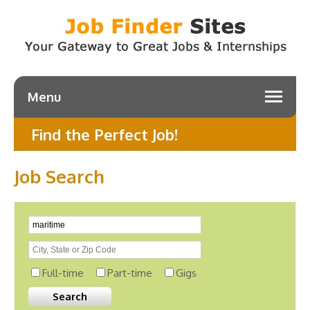
Menu
Find the Perfect Job!
Job Search
Full-time
Part-time
Gigs