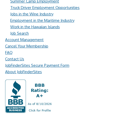
Summer Camp Employment
Truck Driver Employment Opportunities
Jobs in the Wine Industry
Employment in the Maritime Industry
Work in the Hawaiian Islands
Job Search
Account Management
Cancel Your Membership
FAQ
Contact Us
JobFinderSites Secure Payment Form
About JobFinderSites