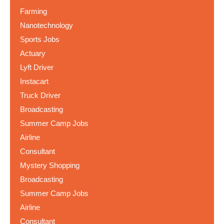
Farming
Nanotechnology
Sports Jobs
Actuary
Lyft Driver
Instacart
Truck Driver
Broadcasting
Summer Camp Jobs
Airline
Consultant
Mystery Shopping
Broadcasting
Summer Camp Jobs
Airline
Consultant