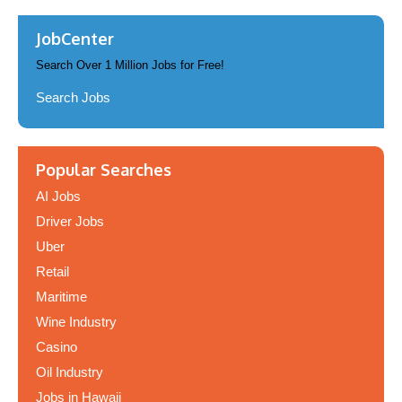
JobCenter
Search Over 1 Million Jobs for Free!
Search Jobs
Popular Searches
AI Jobs
Driver Jobs
Uber
Retail
Maritime
Wine Industry
Casino
Oil Industry
Jobs in Hawaii