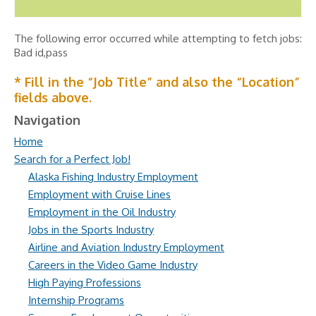
The following error occurred while attempting to fetch jobs:
Bad id,pass
* Fill in the “Job Title” and also the “Location”
fields above.
Navigation
Home
Search for a Perfect Job!
Alaska Fishing Industry Employment
Employment with Cruise Lines
Employment in the Oil Industry
Jobs in the Sports Industry
Airline and Aviation Industry Employment
Careers in the Video Game Industry
High Paying Professions
Internship Programs