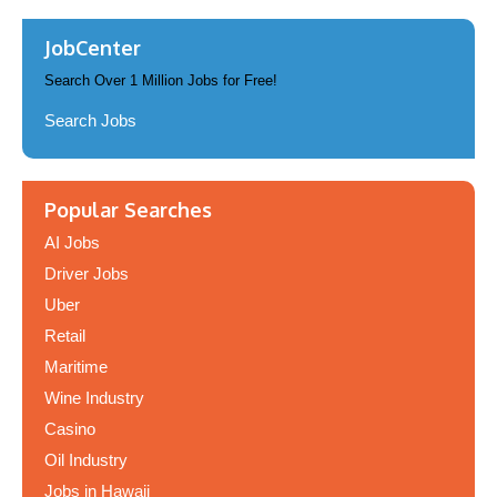
JobCenter
Search Over 1 Million Jobs for Free!
Search Jobs
Popular Searches
AI Jobs
Driver Jobs
Uber
Retail
Maritime
Wine Industry
Casino
Oil Industry
Jobs in Hawaii