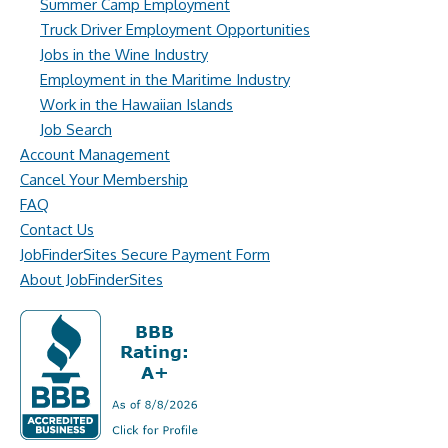
Summer Camp Employment
Truck Driver Employment Opportunities
Jobs in the Wine Industry
Employment in the Maritime Industry
Work in the Hawaiian Islands
Job Search
Account Management
Cancel Your Membership
FAQ
Contact Us
JobFinderSites Secure Payment Form
About JobFinderSites