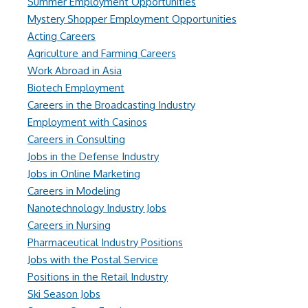
Summer Employment Opportunities
Mystery Shopper Employment Opportunities
Acting Careers
Agriculture and Farming Careers
Work Abroad in Asia
Biotech Employment
Careers in the Broadcasting Industry
Employment with Casinos
Careers in Consulting
Jobs in the Defense Industry
Jobs in Online Marketing
Careers in Modeling
Nanotechnology Industry Jobs
Careers in Nursing
Pharmaceutical Industry Positions
Jobs with the Postal Service
Positions in the Retail Industry
Ski Season Jobs