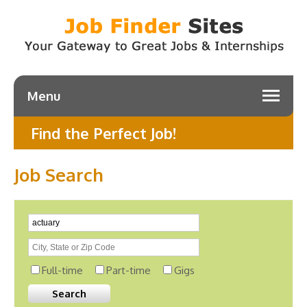
Menu
Find the Perfect Job!
Job Search
Full-time
Part-time
Gigs