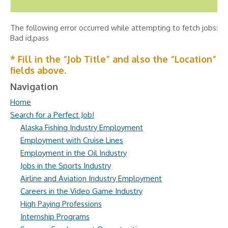
The following error occurred while attempting to fetch jobs:
Bad id,pass
* Fill in the “Job Title” and also the “Location”
fields above.
Navigation
Home
Search for a Perfect Job!
Alaska Fishing Industry Employment
Employment with Cruise Lines
Employment in the Oil Industry
Jobs in the Sports Industry
Airline and Aviation Industry Employment
Careers in the Video Game Industry
High Paying Professions
Internship Programs