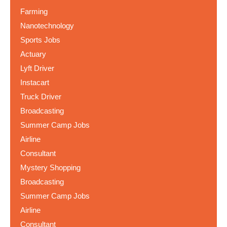
Farming
Nanotechnology
Sports Jobs
Actuary
Lyft Driver
Instacart
Truck Driver
Broadcasting
Summer Camp Jobs
Airline
Consultant
Mystery Shopping
Broadcasting
Summer Camp Jobs
Airline
Consultant