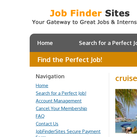
Home
Search for a Perfect J
Find the Perfect Job!
Navigation
cruis
Home
Search for a Perfect Job!
Account Management
Cancel Your Membership
FAQ
Contact Us
JobFinderSites Secure Payment