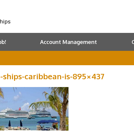
ob!
Account Management
e-ships-caribbean-is-895×437