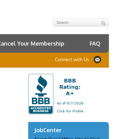
Cancel Your Membership
FAQ
Connect with Us
JobCenter