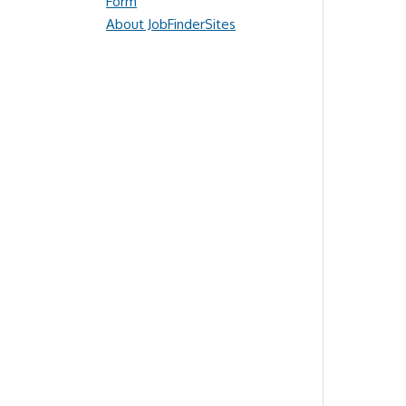
Form
About JobFinderSites