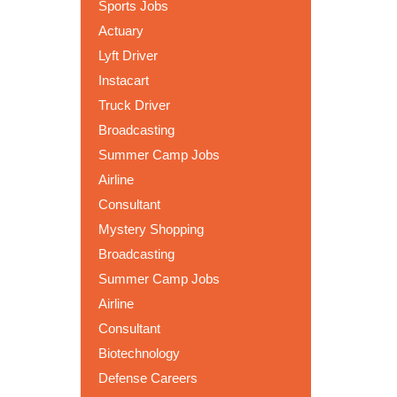
Sports Jobs
Actuary
Lyft Driver
Instacart
Truck Driver
Broadcasting
Summer Camp Jobs
Airline
Consultant
Mystery Shopping
Broadcasting
Summer Camp Jobs
Airline
Consultant
Biotechnology
Defense Careers