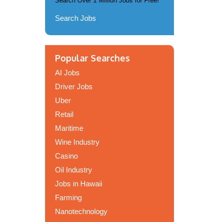
Search Over 1 Million Jobs for Free!
Search Jobs
Popular Searches
AI Jobs
Driver Jobs
Uber
Retail
Maritime
Wine Industry
Casino
Oil Industry
Jobs in Hawaii
Farming
Nanotechnology