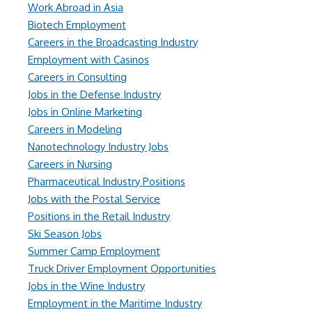
Work Abroad in Asia
Biotech Employment
Careers in the Broadcasting Industry
Employment with Casinos
Careers in Consulting
Jobs in the Defense Industry
Jobs in Online Marketing
Careers in Modeling
Nanotechnology Industry Jobs
Careers in Nursing
Pharmaceutical Industry Positions
Jobs with the Postal Service
Positions in the Retail Industry
Ski Season Jobs
Summer Camp Employment
Truck Driver Employment Opportunities
Jobs in the Wine Industry
Employment in the Maritime Industry