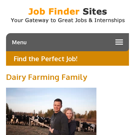
Menu
Find the Perfect Job!
Dairy Farming Family