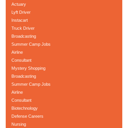
Actuary
Lyft Driver
Instacart
Truck Driver
Broadcasting
Summer Camp Jobs
Airline
Consultant
Mystery Shopping
Broadcasting
Summer Camp Jobs
Airline
Consultant
Biotechnology
Defense Careers
Nursing