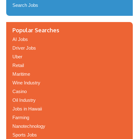
Search Jobs
Popular Searches
AI Jobs
Driver Jobs
Uber
Retail
Maritime
Wine Industry
Casino
Oil Industry
Jobs in Hawaii
Farming
Nanotechnology
Sports Jobs