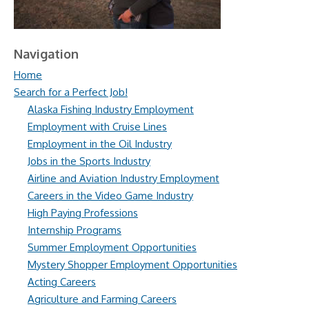
Navigation
Home
Search for a Perfect Job!
Alaska Fishing Industry Employment
Employment with Cruise Lines
Employment in the Oil Industry
Jobs in the Sports Industry
Airline and Aviation Industry Employment
Careers in the Video Game Industry
High Paying Professions
Internship Programs
Summer Employment Opportunities
Mystery Shopper Employment Opportunities
Acting Careers
Agriculture and Farming Careers