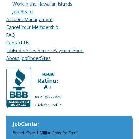
Work in the Hawaiian Islands
Job Search
Account Management
Cancel Your Membership
FAQ
Contact Us
JobFinderSites Secure Payment Form
About JobFinderSites
JobCenter
Search Over 1 Million Jobs for Free!