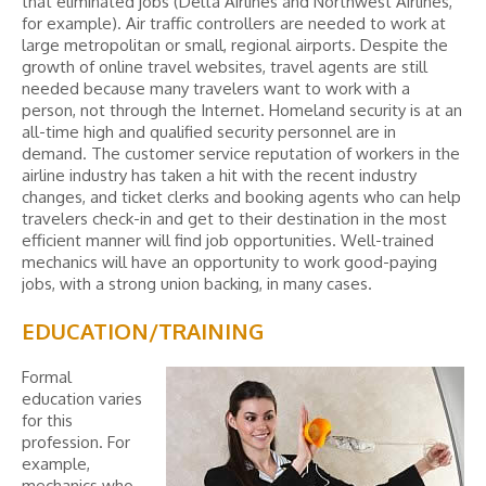
that eliminated jobs (Delta Airlines and Northwest Airlines,
for example). Air traffic controllers are needed to work at
large metropolitan or small, regional airports. Despite the
growth of online travel websites, travel agents are still
needed because many travelers want to work with a
person, not through the Internet. Homeland security is at an
all-time high and qualified security personnel are in
demand. The customer service reputation of workers in the
airline industry has taken a hit with the recent industry
changes, and ticket clerks and booking agents who can help
travelers check-in and get to their destination in the most
efficient manner will find job opportunities. Well-trained
mechanics will have an opportunity to work good-paying
jobs, with a strong union backing, in many cases.
EDUCATION/TRAINING
Formal
education varies
for this
profession. For
example,
mechanics who