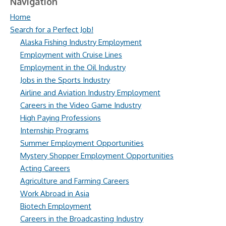
Navigation
Home
Search for a Perfect Job!
Alaska Fishing Industry Employment
Employment with Cruise Lines
Employment in the Oil Industry
Jobs in the Sports Industry
Airline and Aviation Industry Employment
Careers in the Video Game Industry
High Paying Professions
Internship Programs
Summer Employment Opportunities
Mystery Shopper Employment Opportunities
Acting Careers
Agriculture and Farming Careers
Work Abroad in Asia
Biotech Employment
Careers in the Broadcasting Industry