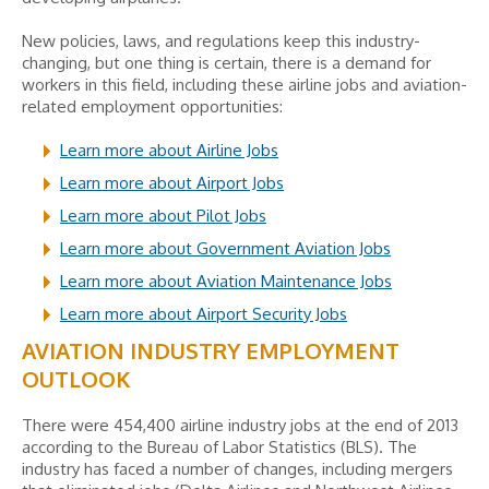
New policies, laws, and regulations keep this industry-
changing, but one thing is certain, there is a demand for
workers in this field, including these airline jobs and aviation-
related employment opportunities:
Learn more about Airline Jobs
Learn more about Airport Jobs
Learn more about Pilot Jobs
Learn more about Government Aviation Jobs
Learn more about Aviation Maintenance Jobs
Learn more about Airport Security Jobs
AVIATION INDUSTRY EMPLOYMENT
OUTLOOK
There were 454,400 airline industry jobs at the end of 2013
according to the Bureau of Labor Statistics (BLS). The
industry has faced a number of changes, including mergers