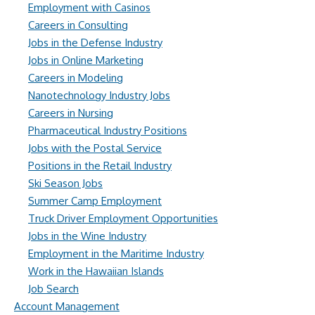
Employment with Casinos
Careers in Consulting
Jobs in the Defense Industry
Jobs in Online Marketing
Careers in Modeling
Nanotechnology Industry Jobs
Careers in Nursing
Pharmaceutical Industry Positions
Jobs with the Postal Service
Positions in the Retail Industry
Ski Season Jobs
Summer Camp Employment
Truck Driver Employment Opportunities
Jobs in the Wine Industry
Employment in the Maritime Industry
Work in the Hawaiian Islands
Job Search
Account Management