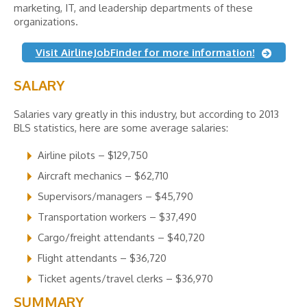
marketing, IT, and leadership departments of these
organizations.
Visit AirlineJobFinder for more information!
SALARY
Salaries vary greatly in this industry, but according to 2013
BLS statistics, here are some average salaries:
Airline pilots – $129,750
Aircraft mechanics – $62,710
Supervisors/managers – $45,790
Transportation workers – $37,490
Cargo/freight attendants – $40,720
Flight attendants – $36,720
Ticket agents/travel clerks – $36,970
SUMMARY