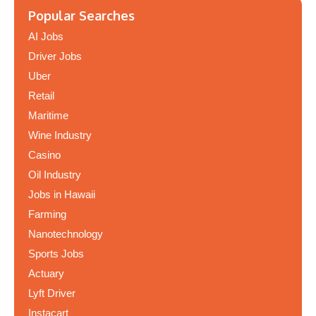
Popular Searches
AI Jobs
Driver Jobs
Uber
Retail
Maritime
Wine Industry
Casino
Oil Industry
Jobs in Hawaii
Farming
Nanotechnology
Sports Jobs
Actuary
Lyft Driver
Instacart