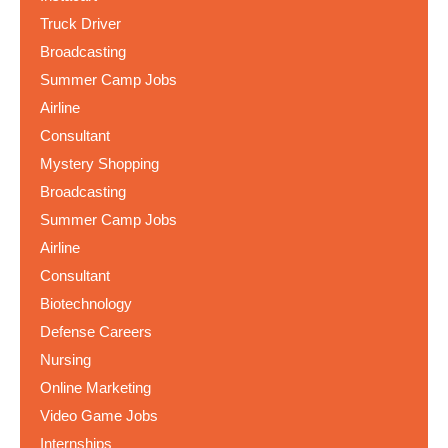
Truck Driver
Broadcasting
Summer Camp Jobs
Airline
Consultant
Mystery Shopping
Broadcasting
Summer Camp Jobs
Airline
Consultant
Biotechnology
Defense Careers
Nursing
Online Marketing
Video Game Jobs
Internships