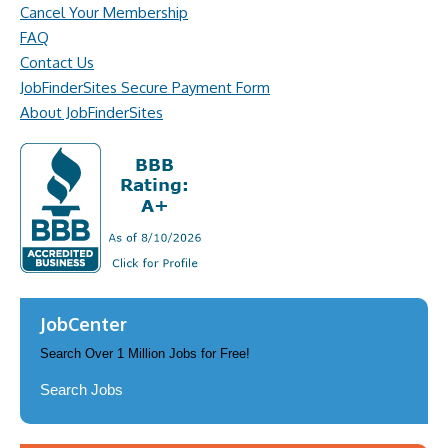
Cancel Your Membership
FAQ
Contact Us
JobFinderSites Secure Payment Form
About JobFinderSites
JobCenter
Search Over 1 Million Jobs for Free!
Search Jobs