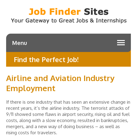
Menu
Find the Perfect Job!
Airline and Aviation Industry
Employment
If there is one industry that has seen an extensive change in
recent years, it’s the airline industry. The terrorist attacks of
9/11 showed some flaws in airport security, rising oil and fuel
costs, along with a slow economy, resulted in bankruptcies,
mergers, and a new way of doing business – as well as
rising costs for travelers.