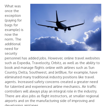
What was
once the
exception
(paying for
bags for
example) is
now the
norm. The
additional
need for
security
personnel has added jobs. However, online travel websites
such as Expedia, Travelocity, Orbitz, as well as the ability to
book and manage flights online with airlines such as Sun
Country, Delta, Southwest, and JetBlue, for example, have
eliminated many traditional industry positions like travel
agents. Increased safety concerns created a greater need
for talented and experienced airline mechanics. Air traffic
controllers will always play an integral role in the industry.
There are also jobs as flight instructors, at smaller regional
airports and on the manufacturing side of improving and
developing airplanes.