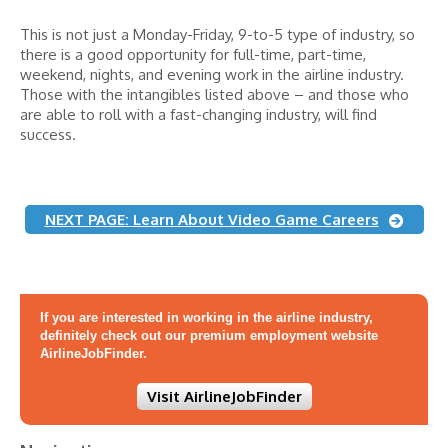
This is not just a Monday-Friday, 9-to-5 type of industry, so
there is a good opportunity for full-time, part-time,
weekend, nights, and evening work in the airline industry.
Those with the intangibles listed above – and those who
are able to roll with a fast-changing industry, will find
success.
NEXT PAGE: Learn About Video Game Careers
If you are interested in working in the airline industry,
definitely check out our premium employment website
AirlineJobFinder.
Visit AirlineJobFinder