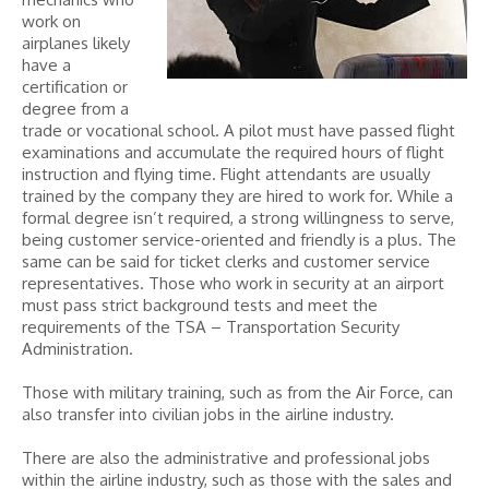
work on
airplanes likely
have a
certification or
degree from a
trade or vocational school. A pilot must have passed flight
examinations and accumulate the required hours of flight
instruction and flying time. Flight attendants are usually
trained by the company they are hired to work for. While a
formal degree isn’t required, a strong willingness to serve,
being customer service-oriented and friendly is a plus. The
same can be said for ticket clerks and customer service
representatives. Those who work in security at an airport
must pass strict background tests and meet the
requirements of the TSA – Transportation Security
Administration.
Those with military training, such as from the Air Force, can
also transfer into civilian jobs in the airline industry.
There are also the administrative and professional jobs
within the airline industry, such as those with the sales and