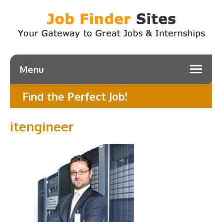
Menu
Find the Perfect Job!
itengineer