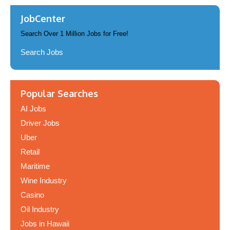
JobCenter
Search Over 1 Million Jobs for Free!
Search Jobs
Popular Searches
AI Jobs
Driver Jobs
Uber
Retail
Maritime
Wine Industry
Casino
Oil Industry
Jobs in Hawaii