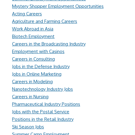
Mystery Shopper Employment Opportunities
Acting Careers
Agriculture and Farming Careers
Work Abroad in Asia
Biotech Employment
Careers in the Broadcasting Industry
Employment with Casinos
Careers in Consulting
Jobs in the Defense Industry
Jobs in Online Marketing
Careers in Modeling
Nanotechnology Industry Jobs
Careers in Nursing
Pharmaceutical Industry Positions
Jobs with the Postal Service
Positions in the Retail Industry
Ski Season Jobs
Summer Camp Employment