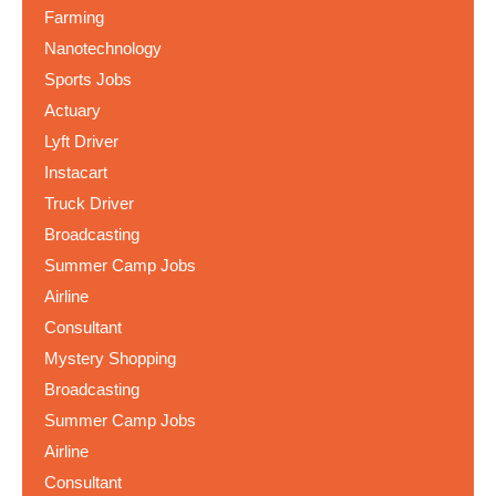
Farming
Nanotechnology
Sports Jobs
Actuary
Lyft Driver
Instacart
Truck Driver
Broadcasting
Summer Camp Jobs
Airline
Consultant
Mystery Shopping
Broadcasting
Summer Camp Jobs
Airline
Consultant