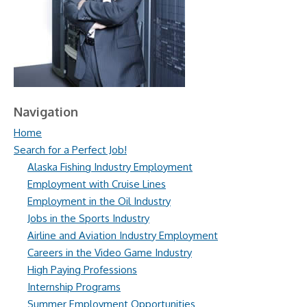
Navigation
Home
Search for a Perfect Job!
Alaska Fishing Industry Employment
Employment with Cruise Lines
Employment in the Oil Industry
Jobs in the Sports Industry
Airline and Aviation Industry Employment
Careers in the Video Game Industry
High Paying Professions
Internship Programs
Summer Employment Opportunities