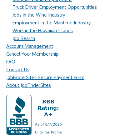
Truck Driver Employment Opportunities
Jobs in the Wine Industry
Employment in the Maritime Industry
Work in the Hawaiian Islands
Job Search
Account Management
Cancel Your Membership
FAQ
Contact Us
JobFinderSites Secure Payment Form
About JobFinderSites