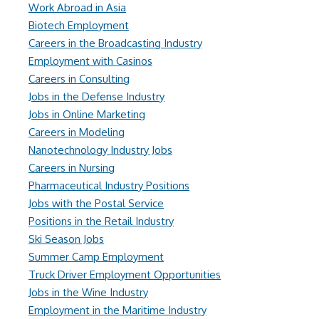
Work Abroad in Asia
Biotech Employment
Careers in the Broadcasting Industry
Employment with Casinos
Careers in Consulting
Jobs in the Defense Industry
Jobs in Online Marketing
Careers in Modeling
Nanotechnology Industry Jobs
Careers in Nursing
Pharmaceutical Industry Positions
Jobs with the Postal Service
Positions in the Retail Industry
Ski Season Jobs
Summer Camp Employment
Truck Driver Employment Opportunities
Jobs in the Wine Industry
Employment in the Maritime Industry