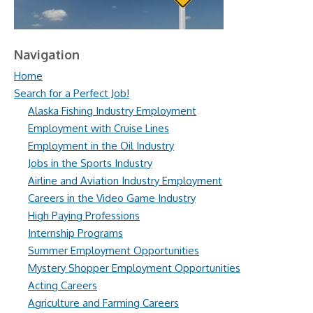
Navigation
Home
Search for a Perfect Job!
Alaska Fishing Industry Employment
Employment with Cruise Lines
Employment in the Oil Industry
Jobs in the Sports Industry
Airline and Aviation Industry Employment
Careers in the Video Game Industry
High Paying Professions
Internship Programs
Summer Employment Opportunities
Mystery Shopper Employment Opportunities
Acting Careers
Agriculture and Farming Careers