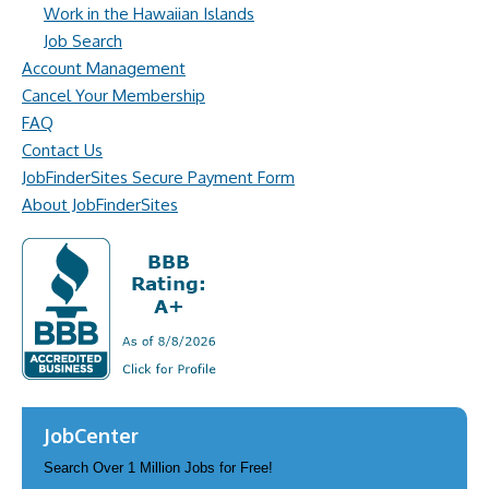
Work in the Hawaiian Islands
Job Search
Account Management
Cancel Your Membership
FAQ
Contact Us
JobFinderSites Secure Payment Form
About JobFinderSites
JobCenter
Search Over 1 Million Jobs for Free!