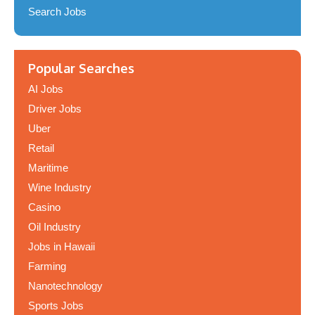
Search Jobs
Popular Searches
AI Jobs
Driver Jobs
Uber
Retail
Maritime
Wine Industry
Casino
Oil Industry
Jobs in Hawaii
Farming
Nanotechnology
Sports Jobs