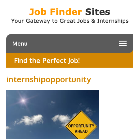
Menu
Find the Perfect Job!
internshipopportunity