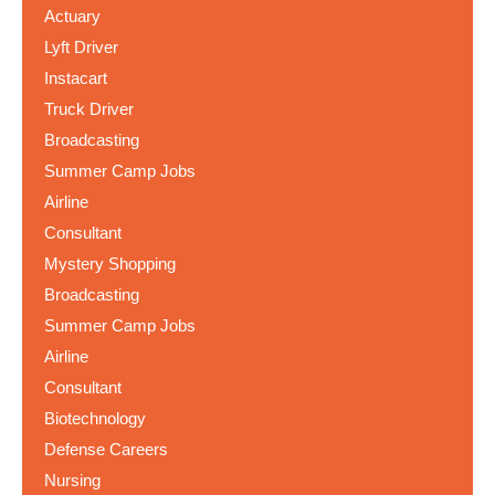
Actuary
Lyft Driver
Instacart
Truck Driver
Broadcasting
Summer Camp Jobs
Airline
Consultant
Mystery Shopping
Broadcasting
Summer Camp Jobs
Airline
Consultant
Biotechnology
Defense Careers
Nursing