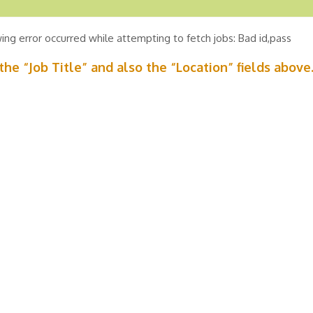
ing error occurred while attempting to fetch jobs: Bad id,pass
n the “Job Title” and also the “Location” fields above