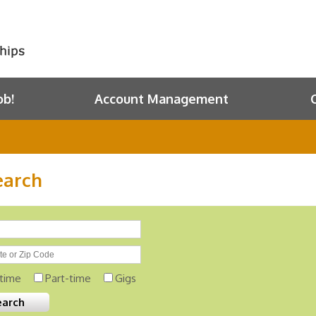
ob!
Account Management
earch
-time
Part-time
Gigs