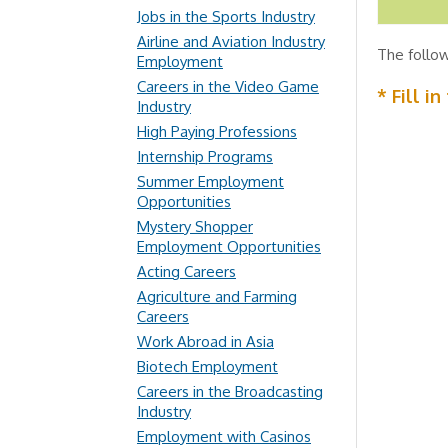
Jobs in the Sports Industry
Airline and Aviation Industry
The follow
Employment
Careers in the Video Game
* Fill i
Industry
High Paying Professions
Internship Programs
Summer Employment
Opportunities
Mystery Shopper
Employment Opportunities
Acting Careers
Agriculture and Farming
Careers
Work Abroad in Asia
Biotech Employment
Careers in the Broadcasting
Industry
Employment with Casinos