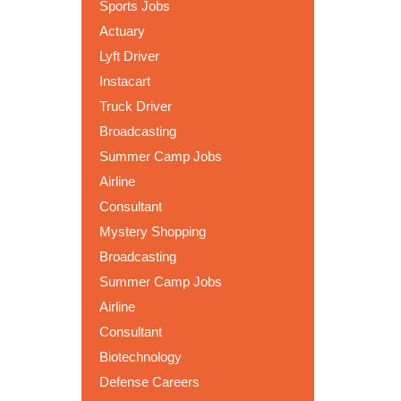
Sports Jobs
Actuary
Lyft Driver
Instacart
Truck Driver
Broadcasting
Summer Camp Jobs
Airline
Consultant
Mystery Shopping
Broadcasting
Summer Camp Jobs
Airline
Consultant
Biotechnology
Defense Careers