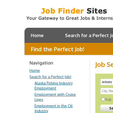
Home
Search for a Perfect J
Find the Perfect Job!
Navigation
Job S
Home
Search for a Perfect Job!
Alaska Fishing Industry
Employment
Employment with Cruise
Lines
Full
Employment in the Oil
Industry