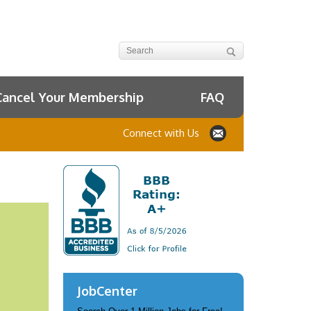
Cancel Your Membership
FAQ
Connect with Us
JobCenter