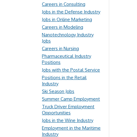
Careers in Consulting
Jobs in the Defense Industry
Jobs in Online Marketing
Careers in Modeling
Nanotechnology Industry
Jobs
Careers in Nursing
Pharmaceutical Industry
Positions
Jobs with the Postal Service
Positions in the Retail
Industry
Ski Season Jobs
Summer Camp Employment
Truck Driver Employment
Opportunities
Jobs in the Wine Industry
Employment in the Maritime
Industry