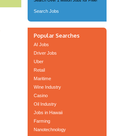
Search Over 1 Million Jobs for Free!
Search Jobs
.
Popular Searches
AI Jobs
Driver Jobs
Uber
Retail
Maritime
Wine Industry
Casino
Oil Industry
Jobs in Hawaii
Farming
Nanotechnology