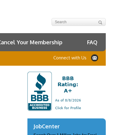
Cancel Your Membership
FAQ
Connect with Us
JobCenter