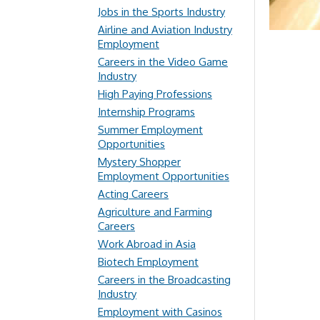
Jobs in the Sports Industry
Airline and Aviation Industry
Employment
Careers in the Video Game
Industry
High Paying Professions
Internship Programs
Summer Employment
Opportunities
Mystery Shopper
Employment Opportunities
Acting Careers
Agriculture and Farming
Careers
Work Abroad in Asia
Biotech Employment
Careers in the Broadcasting
Industry
Employment with Casinos