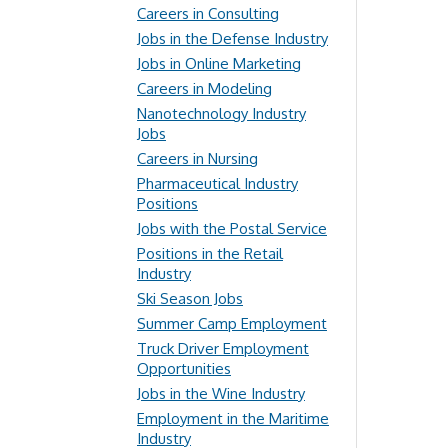
Careers in Consulting
Jobs in the Defense Industry
Jobs in Online Marketing
Careers in Modeling
Nanotechnology Industry
Jobs
Careers in Nursing
Pharmaceutical Industry
Positions
Jobs with the Postal Service
Positions in the Retail
Industry
Ski Season Jobs
Summer Camp Employment
Truck Driver Employment
Opportunities
Jobs in the Wine Industry
Employment in the Maritime
Industry