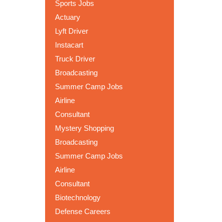
Sports Jobs
Actuary
Lyft Driver
Instacart
Truck Driver
Broadcasting
Summer Camp Jobs
Airline
Consultant
Mystery Shopping
Broadcasting
Summer Camp Jobs
Airline
Consultant
Biotechnology
Defense Careers