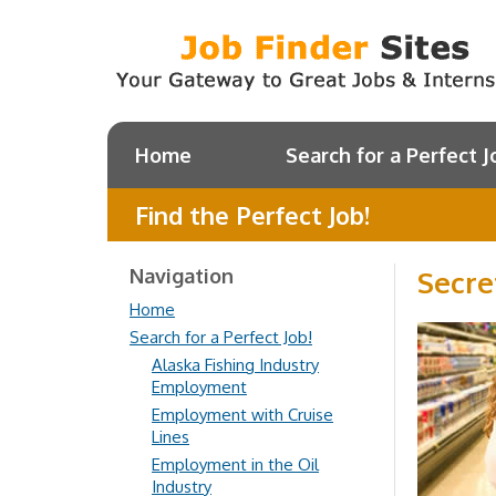
Home
Search for a Perfect J
Find the Perfect Job!
Navigation
Secre
Home
Search for a Perfect Job!
Alaska Fishing Industry
Employment
Employment with Cruise
Lines
Employment in the Oil
Industry