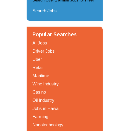
Search Over 1 Million Jobs for Free!
Search Jobs
Popular Searches
AI Jobs
Driver Jobs
Uber
Retail
Maritime
Wine Industry
Casino
Oil Industry
Jobs in Hawaii
Farming
Nanotechnology