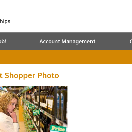
ob!
Account Management
t Shopper Photo